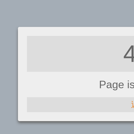
Page i